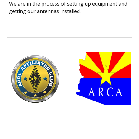
We are in the process of setting up equipment and
getting our antennas installed.