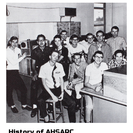
History of AHSARC