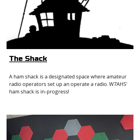
The Shack
A ham shack is a designated space where amateur
radio operators set up an operate a radio. W7AHS'
ham shack is in-progress!