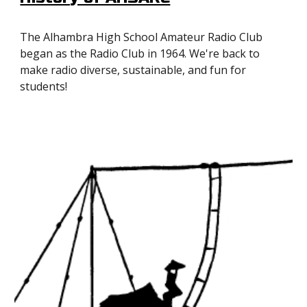
The Alhambra High School Amateur Radio Club
began as the Radio Club in 1964. We're back to
make radio diverse, sustainable, and fun for
students!