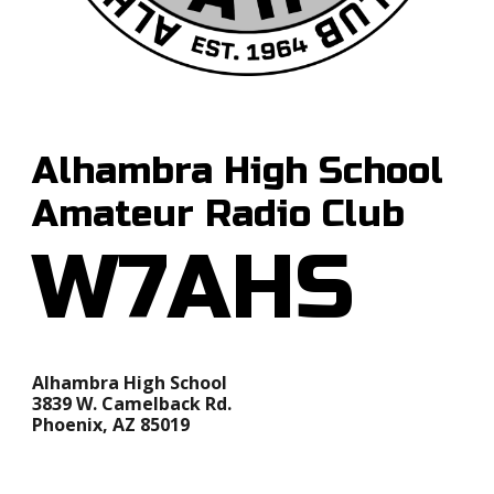
Alhambra High School
Amateur Radio Club
W7AHS
Alhambra High School
3839 W. Camelback Rd.
Phoenix, AZ 85019