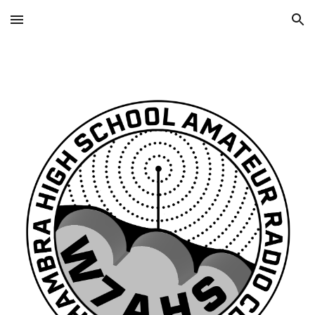
Skip to main content
Skip to navigation