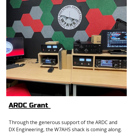
ARDC Grant
Through the generous support of the ARDC and
DX Engineering, the W7AHS shack is coming along.